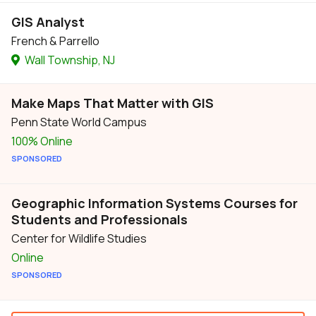
GIS Analyst
French & Parrello
Wall Township, NJ
Make Maps That Matter with GIS
Penn State World Campus
100% Online
SPONSORED
Geographic Information Systems Courses for
Students and Professionals
Center for Wildlife Studies
Online
SPONSORED