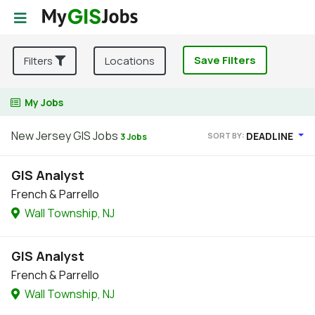
Save Filters
Filters
Locations
My Jobs
New Jersey GIS Jobs
DEADLINE
SORT BY:
3 Jobs
GIS Analyst
French & Parrello
Wall Township, NJ
GIS Analyst
French & Parrello
Wall Township, NJ