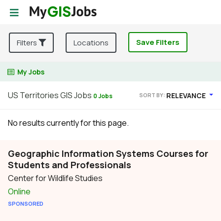
Save Filters
Filters
Locations
My Jobs
US Territories GIS Jobs
RELEVANCE
SORT BY:
0 Jobs
No results currently for this page.
Geographic Information Systems Courses for
Students and Professionals
Center for Wildlife Studies
Online
SPONSORED