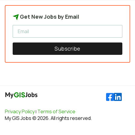
Get New Jobs by Email
Subscribe
Privacy Policy
Terms of Service
|
My GIS Jobs © 2026. All rights reserved.