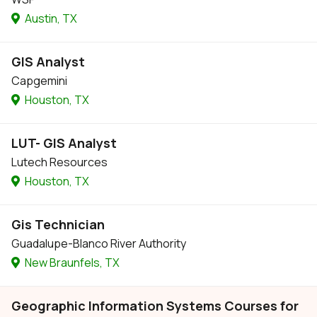
Austin, TX
GIS Analyst
Capgemini
Houston, TX
LUT- GIS Analyst
Lutech Resources
Houston, TX
Gis Technician
Guadalupe-Blanco River Authority
New Braunfels, TX
Geographic Information Systems Courses for