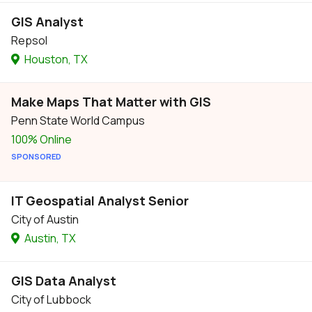
GIS Analyst
Repsol
Houston, TX
Make Maps That Matter with GIS
Penn State World Campus
100% Online
SPONSORED
IT Geospatial Analyst Senior
City of Austin
Austin, TX
GIS Data Analyst
City of Lubbock