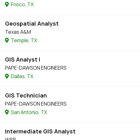
Frisco, TX
Geospatial Analyst
Texas A&M
Temple, TX
GIS Analyst I
PAPE-DAWSON ENGINEERS
Dallas, TX
GIS Technician
PAPE-DAWSON ENGINEERS
San Antonio, TX
Intermediate GIS Analyst
WSP