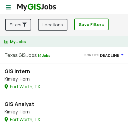
Save Filters
Filters
Locations
My Jobs
Texas GIS Jobs
DEADLINE
SORT BY:
14 Jobs
GIS Intern
Kimley-Horn
Fort Worth, TX
GIS Analyst
Kimley-Horn
Fort Worth, TX