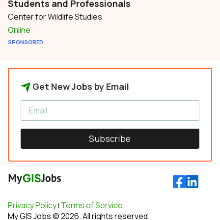
Students and Professionals
Center for Wildlife Studies
Online
SPONSORED
Get New Jobs by Email
Subscribe
Privacy Policy
Terms of Service
|
My GIS Jobs © 2026. All rights reserved.