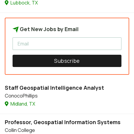
Lubbock, TX
Get New Jobs by Email
Subscribe
Staff Geospatial Intelligence Analyst
ConocoPhillips
Midland, TX
Professor, Geospatial Information Systems
Collin College