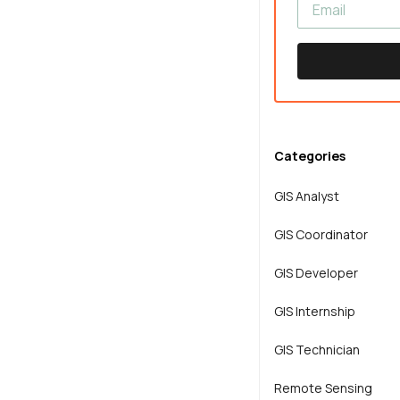
Categories
GIS Analyst
GIS Coordinator
GIS Developer
GIS Internship
GIS Technician
Remote Sensing