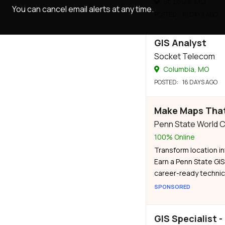
St. Louis, MO
You can cancel email alerts at any time.
POSTED
: 10 DAYS AGO
GIS Analyst
Socket Telecom
Columbia, MO
POSTED
: 16 DAYS AGO
Make Maps That
Penn State World
100% Online
Transform location in
Earn a Penn State GIS
career-ready technica
SPONSORED
GIS Specialist -