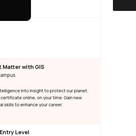
 Matter with GIS
 Campus
telligence into insight to protect our planet.
 certificate online, on your time. Gain new
l skills to enhance your career.
 Entry Level