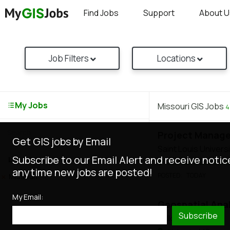
Find Jobs
Support
About U
Job Filters
Locations
My Jobs
Missouri GIS Jobs
4
Project Manage
Get GIS jobs by Email
Saint Louis Universi
Subscribe to our Email Alert and receive notic
Locations
SLU Saint Louis, M
anytime new jobs are posted!
POSTED
: TODAY
Missouri
(4)
My Email:
Geospatial Ana
Subscribe
Tulk