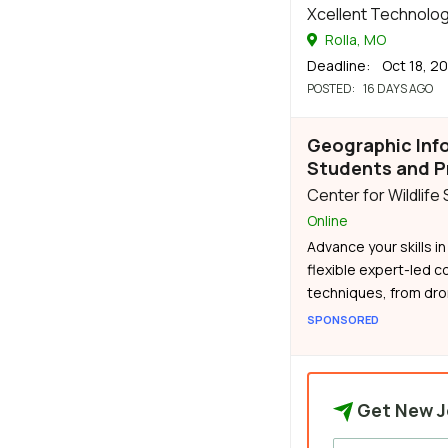
Xcellent Technolog
Rolla, MO
Deadline
: Oct 18, 2
POSTED
: 16 DAYS AGO
Geographic Inf
Students and P
Center for Wildlife
Online
Advance your skills i
flexible expert-led c
techniques, from dron
SPONSORED
Get New J