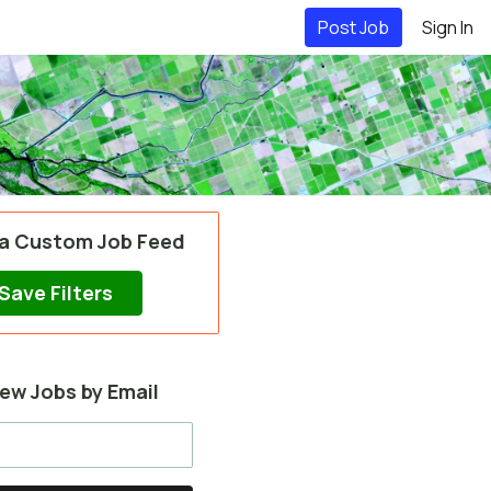
Post Job
Sign In
 a Custom Job Feed
Save Filters
ew Jobs by Email