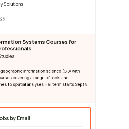
y Solutions
026
ormation Systems Courses for
rofessionals
 Studies
n geographic information science (GIS) with
ourses covering a range of tools and
es to spatial analyses. Fall term starts Sept 8.
obs by Email