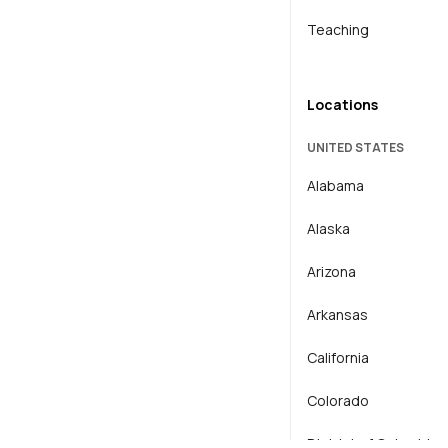
Teaching
Locations
UNITED STATES
Alabama
Alaska
Arizona
Arkansas
California
Colorado
District of Columbia