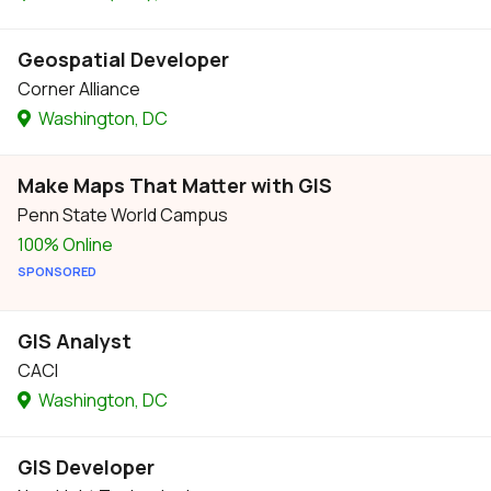
Geospatial Developer
Corner Alliance
Washington, DC
Make Maps That Matter with GIS
Penn State World Campus
100% Online
SPONSORED
GIS Analyst
CACI
Washington, DC
GIS Developer