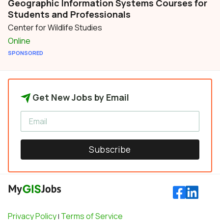
Geographic Information Systems Courses for
Students and Professionals
Center for Wildlife Studies
Online
SPONSORED
Get New Jobs by Email
Subscribe
Privacy Policy
Terms of Service
|