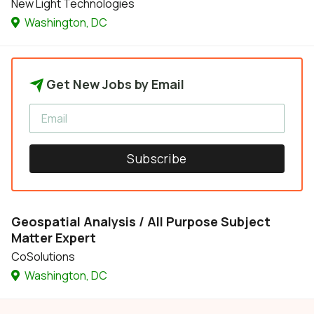
New Light Technologies
Washington, DC
Get New Jobs by Email
Subscribe
Geospatial Analysis / All Purpose Subject
Matter Expert
CoSolutions
Washington, DC