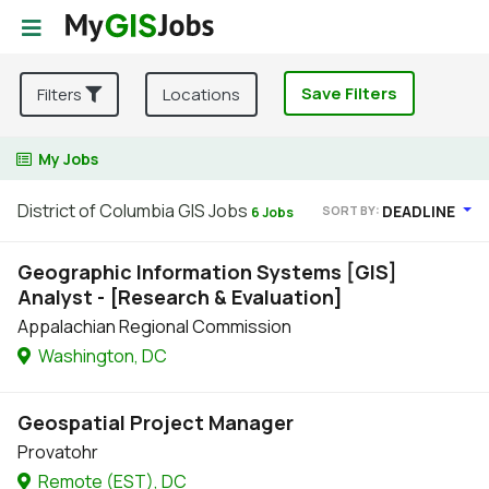
Save Filters
Filters
Locations
My Jobs
District of Columbia GIS Jobs
DEADLINE
SORT BY:
6 Jobs
Geographic Information Systems [GIS]
Analyst - [Research & Evaluation]
Appalachian Regional Commission
Washington, DC
Geospatial Project Manager
Provatohr
Remote (EST), DC