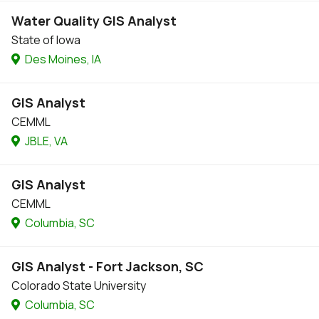
Water Quality GIS Analyst
State of Iowa
Des Moines, IA
GIS Analyst
CEMML
JBLE, VA
GIS Analyst
CEMML
Columbia, SC
GIS Analyst - Fort Jackson, SC
Colorado State University
Columbia, SC