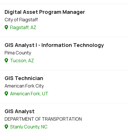
Digital Asset Program Manager
City of Flagstaff
Flagstaff, AZ
GIS Analyst I - Information Technology
Pima County
Tucson, AZ
GIS Technician
American Fork City
American Fork, UT
GIS Analyst
DEPARTMENT OF TRANSPORTATION
Stanly County, NC