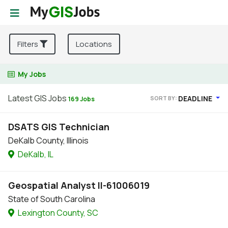
Filters
Locations
My Jobs
Latest GIS Jobs
DEADLINE
SORT BY:
169 Jobs
DSATS GIS Technician
DeKalb County, Illinois
DeKalb, IL
Geospatial Analyst II-61006019
State of South Carolina
Lexington County, SC