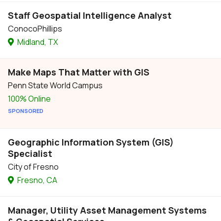
Staff Geospatial Intelligence Analyst
ConocoPhillips
Midland, TX
Make Maps That Matter with GIS
Penn State World Campus
100% Online
SPONSORED
Geographic Information System (GIS)
Specialist
City of Fresno
Fresno, CA
Manager, Utility Asset Management Systems