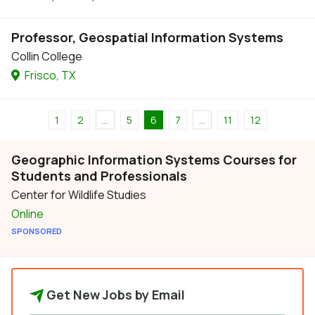
Professor, Geospatial Information Systems
Collin College
Frisco, TX
1
2
...
5
6
7
...
11
12
Geographic Information Systems Courses for
Students and Professionals
Center for Wildlife Studies
Online
SPONSORED
Get New Jobs by Email