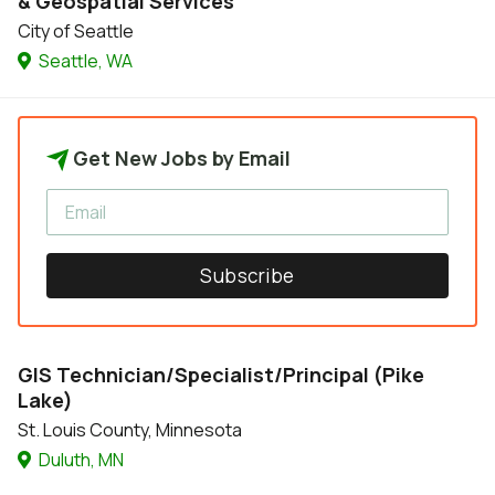
& Geospatial Services
City of Seattle
Seattle, WA
Get New Jobs by Email
Subscribe
GIS Technician/Specialist/Principal (Pike
Lake)
St. Louis County, Minnesota
Duluth, MN