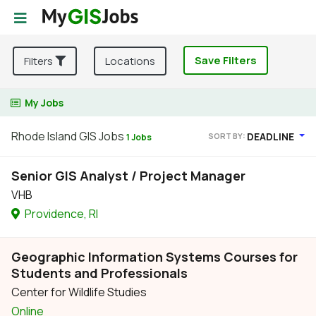
Save Filters
Filters
Locations
My Jobs
Rhode Island GIS Jobs
DEADLINE
SORT BY:
1 Jobs
Senior GIS Analyst / Project Manager
VHB
Providence, RI
Geographic Information Systems Courses for
Students and Professionals
Center for Wildlife Studies
Online