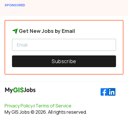
SPONSORED
Get New Jobs by Email
Subscribe
Privacy Policy
Terms of Service
|
My GIS Jobs © 2026. All rights reserved.