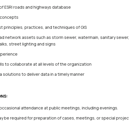
of ESRI roads and highways database
g concepts
t principles, practices, and techniques of GIS
ad network assets such as storm sewer, watermain, sanitary sewer
lks, street lighting and signs
xperience
s to collaborate at all levels of the organization
 solutions to deliver data in a timely manner
ONS:
h occasional attendance at public meetings, including evenings.
 be required for preparation of cases, meetings, or special projec