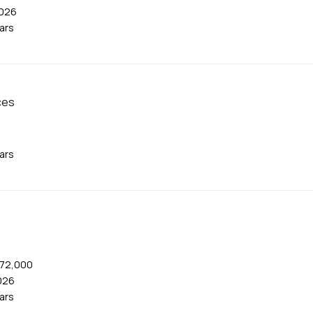
2026
ears
ces
ears
$72,000
026
ears