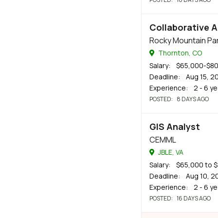
Collaborative A
Rocky Mountain Par
Thornton, CO
Salary
: $65,000-$8
Deadline
: Aug 15, 2
Experience
: 2 - 6 y
POSTED
: 8 DAYS AGO
GIS Analyst
CEMML
JBLE, VA
Salary
: $65,000 to 
Deadline
: Aug 10, 2
Experience
: 2 - 6 y
POSTED
: 16 DAYS AGO