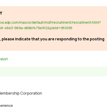
Y
now.adp.com/mascsr/default/mdf/recruitment/recruitment.html?
b6-46e3-969a-d68bf479e912&jobId=951095
 please indicate that you are responding to the posting
alyst
 Membership Corporation
perience