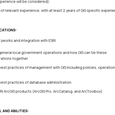
experience will be considered)
;
of relevant experience, with at least 2 years of GIS specific experi
CATIONS:
tyworks and integration with ESRI
eneral local government operations and how GIS can tie these
rations together
est practices of management with GIS including policies, operatio
best practices of database administration
RI ArcGIS products (ArcGIS Pro
, ArcCatalog, and ArcToolbox)
 AND ABILITIES: