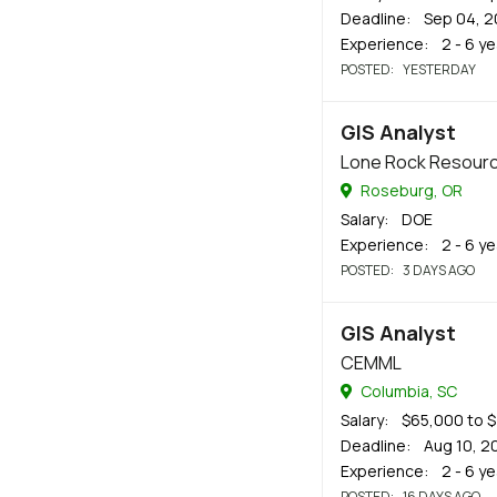
Deadline
: Sep 04, 
Experience
: 2 - 6 y
POSTED
: YESTERDAY
GIS Analyst
Lone Rock Resour
Roseburg, OR
Salary
: DOE
Experience
: 2 - 6 y
POSTED
: 3 DAYS AGO
GIS Analyst
CEMML
Columbia, SC
Salary
: $65,000 to 
Deadline
: Aug 10, 2
Experience
: 2 - 6 y
POSTED
: 16 DAYS AGO