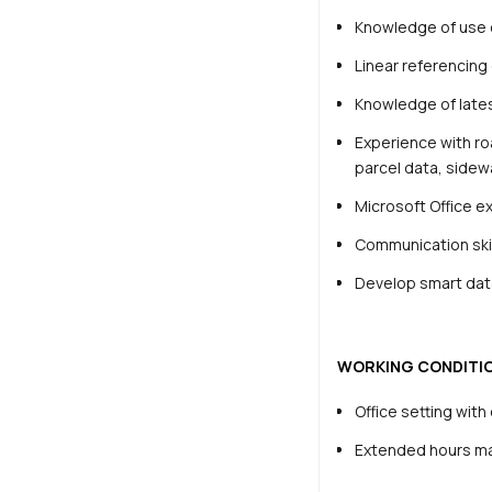
Knowledge of use 
Linear referencin
Knowledge of lates
Experience with ro
parcel data, sidewa
Microsoft Office e
Communication skill
Develop smart data
WORKING CONDITI
Office setting wit
Extended hours may