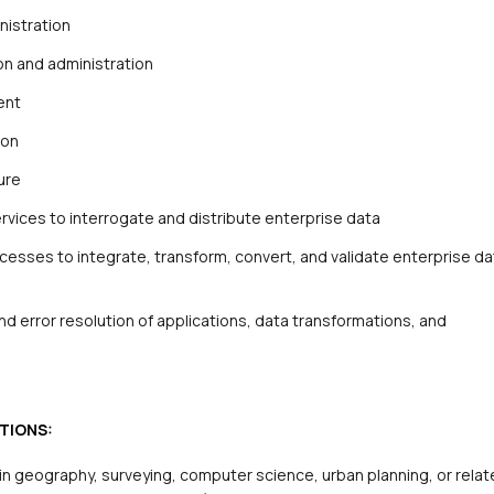
nistration
ion and administration
ent
ion
ure
rvices to interrogate and distribute enterprise data
esses to integrate, transform, convert, and validate enterprise da
d error resolution of applications, data transformations, and
TIONS:
in geography, surveying, computer science, urban planning, or rela