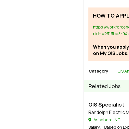
HOW TO APPL
https://workforce
cid=a2313be3-94
When you apply,
on My GIS Jobs.
Category
GIS An
Related Jobs
GIS Specialist
Randolph Electric
Asheboro, NC
Salary
: Based on Ex