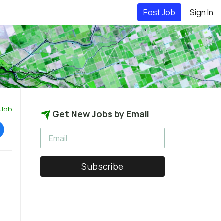
Post Job
Sign In
 Job
Get New Jobs by Email
Subscribe