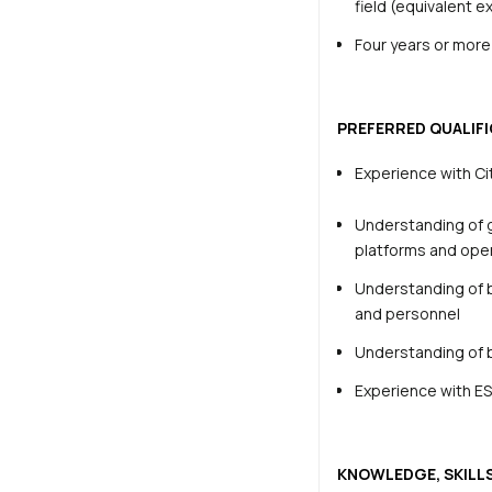
field (equivalent 
Four years or more 
PREFERRED QUALIFI
Experience with
Ci
Understanding of g
platforms and ope
Understanding of b
and personnel
Understanding of 
Experience with ES
KNOWLEDGE, SKILLS,