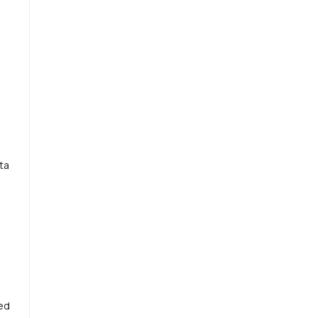
ta
ted