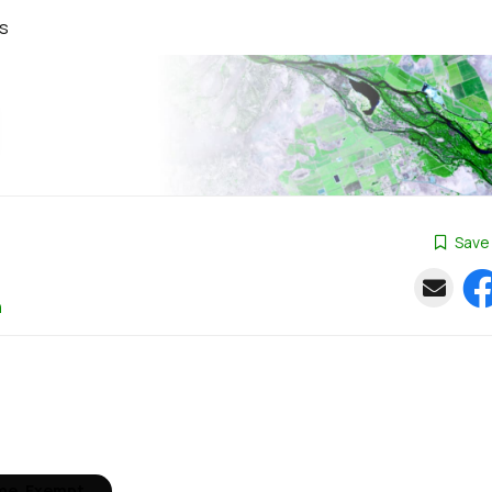
s
Save
n
ime, Exempt