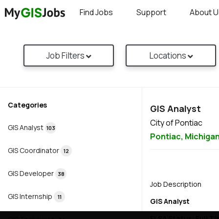
Find Jobs
Support
About U
Job Filters
Locations
Categories
GIS Analyst
City of Pontiac
GIS Analyst
103
Pontiac,
Michiga
GIS Coordinator
12
GIS Developer
38
Job Description
GIS Internship
11
GIS Analyst
FLSA Status: Full T