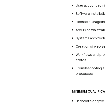
User account admi
Software installat
License managem
ArcGIS administrat
Systems architect
Creation of web se
Workflows and proc
stores
Troubleshooting an
processes
MINIMUM QUALIFICA
Bachelor’s degree 