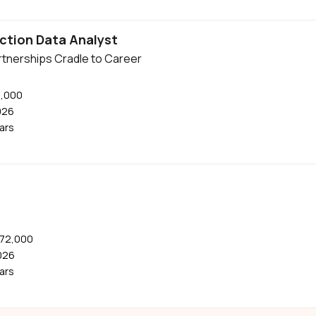
ction Data Analyst
tnerships Cradle to Career
0,000
026
ears
$72,000
026
ears