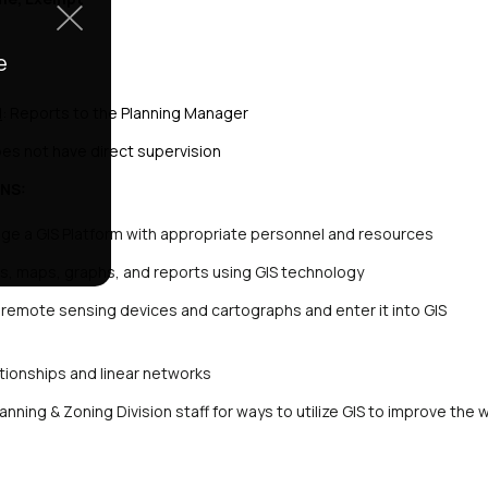
e
d
: Reports to the Planning Manager
oes not have direct supervision
NS:
ge a GIS Platform with appropriate personnel and resources
s, maps, graphs, and reports using GIS technology
remote sensing devices and cartographs and enter it into GIS
ationships and linear networks
anning & Zoning Division staff for ways to utilize GIS to improve the 