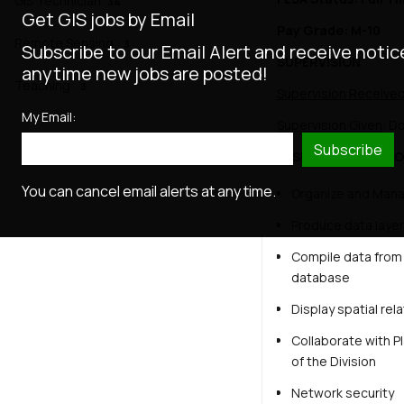
GIS Technician
34
Get GIS jobs by Email
Pay Grade: M-10
Remote Sensing
3
Subscribe to our Email Alert and receive notic
SUPERVISION
anytime new jobs are posted!
Teaching
3
Supervision Receive
My Email:
Supervision Given
: D
Subscribe
ESSENTIAL FUNCTIO
You can cancel email alerts at any time.
Organize and Mana
Produce data layer
Compile data from 
database
Display spatial rel
Collaborate with Pl
of the Division
Network security